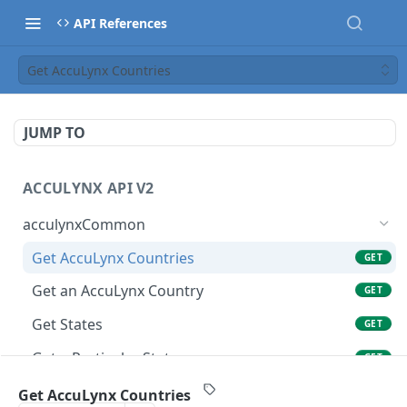
API References
Get AccuLynx Countries
JUMP TO
ACCULYNX API V2
acculynxCommon
Get AccuLynx Countries
GET
Get an AccuLynx Country
GET
Get States
GET
Get a Particular State
GET
Get Units of Measure
GET
Get AccuLynx Countries