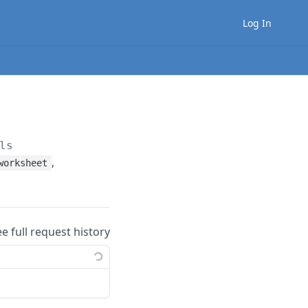
Log In
ls
,
worksheet
ee full request history