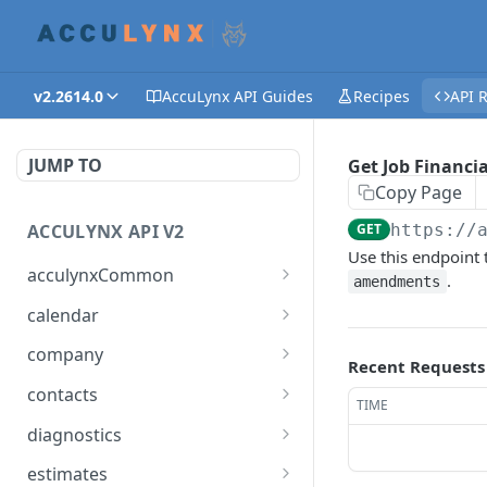
v2.2614.0
AccuLynx API Guides
Recipes
API 
JUMP TO
Get Job Financia
Copy Page
ACCULYNX API V2
GET
https://
Use this endpoint t
acculynxCommon
.
amendments
Get AccuLynx Countries
GET
calendar
Get an AccuLynx Country
Get Calendars
GET
GET
company
Recent Requests
Get States
Get Appointment Details
Get Company Settings
GET
GET
GET
contacts
TIME
Get a Particular State
Get Calendar
Get Document Folders
Get Contacts
GET
GET
GET
GET
diagnostics
Appointments
Get Units of Measure
Get Company Photo and
Create Contact
Check if the API Server Is
POST
GET
GET
GET
estimates