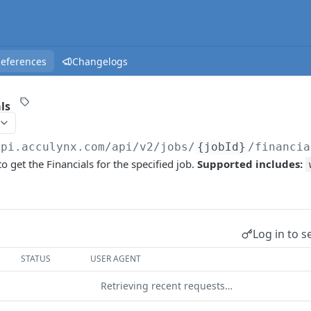
References
Changelogs
ls
api.acculynx.com/api/v2
/jobs/
{jobId}
/financia
o get the Financials for the specified job.
Supported includes:
Log in to s
STATUS
USER AGENT
Retrieving recent requests…