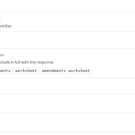
d
ntifier
um
nclude in full with the response
ments
worksheet
amendments worksheet