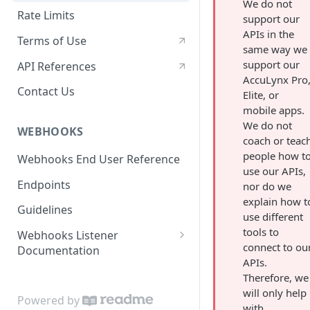
We do not
Rate Limits
support our
APIs in the
Terms of Use
same way we
support our
API References
AccuLynx Pro
Contact Us
Elite, or
mobile apps.
We do not
WEBHOOKS
coach or teac
people how t
Webhooks End User Reference
use our APIs,
Endpoints
nor do we
explain how t
Guidelines
use different
tools to
Webhooks Listener
connect to ou
Documentation
APIs.
Code Samples
Therefore, we
will only help
Powered by
with