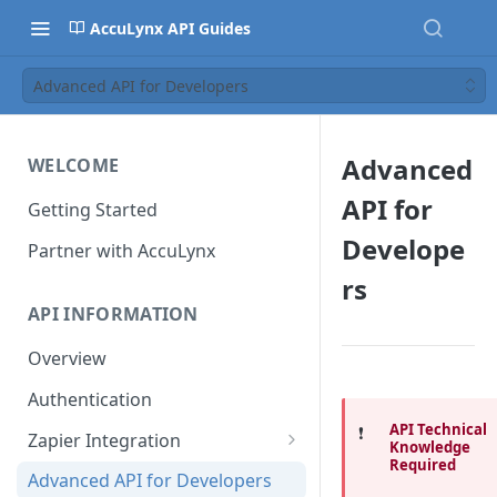
AccuLynx API Guides
Advanced API for Developers
Advanced
WELCOME
API for
Getting Started
Develope
Partner with AccuLynx
rs
API INFORMATION
Overview
Authentication
API Technical
❗️
Zapier Integration
Knowledge
Required
Creating a Zap - Help
Advanced API for Developers