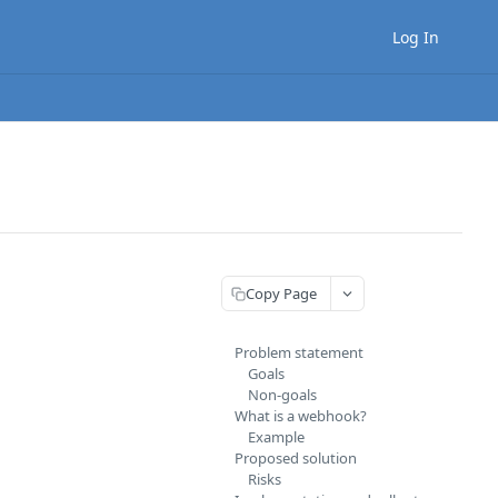
Log In
Copy Page
Problem statement
Goals
Non-goals
What is a webhook?
Example
Proposed solution
Risks