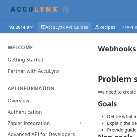
v2.2614.0
AccuLynx API Guides
Recipes
API 
Webhooks 
WELCOME
Getting Started
Partner with AccuLynx
Problem 
API INFORMATION
We need to create 
Overview
Goals
Authentication
Define what a
Zapier Integration
Explain the b
Provide guide
Creating a Zap - Help
Advanced API for Developers