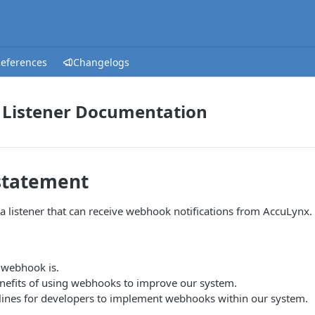
References
Changelogs
Listener Documentation
statement
a listener that can receive webhook notifications from AccuLynx.
 webhook is.
enefits of using webhooks to improve our system.
lines for developers to implement webhooks within our system.