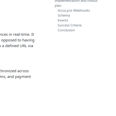
Implementation and rollout
plan
AccuLynx Webhooks
Schema
Events
Success Criteria
Conclusion
es in real-time. It
s opposed to having
o a defined URL via
chronized across
tems, and payment