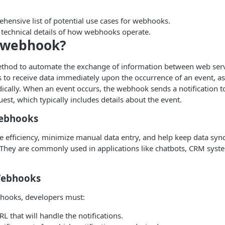
hensive list of potential use cases for webhooks.
 technical details of how webhooks operate.
a webhook?
thod to automate the exchange of information between web servic
s to receive data immediately upon the occurrence of an event, a
odically. When an event occurs, the webhook sends a notification t
st, which typically includes details about the event.
Webhooks
efficiency, minimize manual data entry, and help keep data syn
. They are commonly used in applications like chatbots, CRM sys
Webhooks
hooks, developers must:
RL that will handle the notifications.