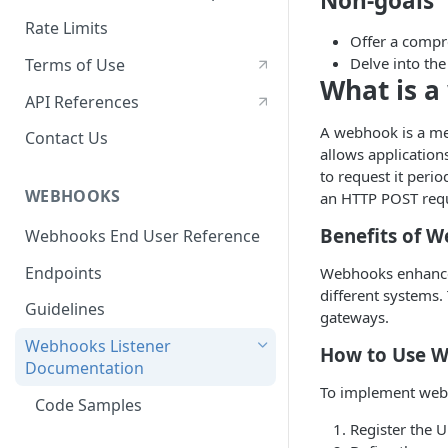
Non-goals
Rate Limits
Offer a compre
Delve into the
Terms of Use
What is 
API References
A webhook is a me
Contact Us
allows application
to request it peri
WEBHOOKS
an HTTP POST reque
Benefits of 
Webhooks End User Reference
Endpoints
Webhooks enhance 
different systems
Guidelines
gateways.
Webhooks Listener
How to Use 
Documentation
To implement web
Code Samples
Register the U