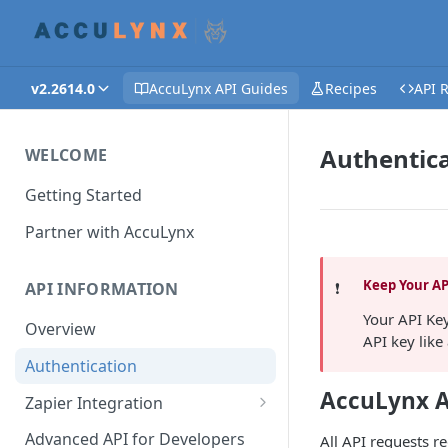
v2.2614.0
AccuLynx API Guides
Recipes
API 
Authentic
WELCOME
Getting Started
Partner with AccuLynx
Keep Your AP
❗️
API INFORMATION
Your API Ke
Overview
API key like
Authentication
AccuLynx A
Zapier Integration
Creating a Zap - Help
Advanced API for Developers
All API requests r