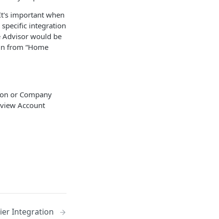
It's important when
specific integration
e Advisor would be
 in from “Home
tion or Company
 view Account
ier Integration