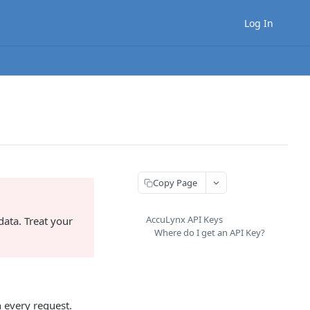
Log In
Copy Page
AccuLynx API Keys
ata. Treat your
Where do I get an API Key?
h every request.