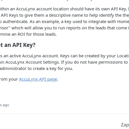
ithin an AccuLynx account location should have its own API Key. 
API Keys to give them a descriptive name to help identify the the 
to authenticate. As an example, a key used to integrate with Hom
or" which will allow you to run reports on the leads that come
mine an ROI for those leads.
t an API Key?
es an active AccuLynx account. Keys can be created by your Loca
in AccuLynx Account Settings. If you do not have permissions to
administrator to create a key for you.
from your
AccuLynx API page
.
s ago
Zap