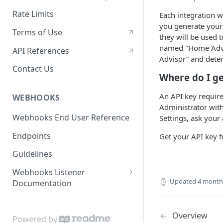
Rate Limits
Each integration w
you generate your 
Terms of Use
they will be used 
named "Home Advis
API References
Advisor” and deter
Contact Us
Where do I ge
An API key requir
WEBHOOKS
Administrator with
Webhooks End User Reference
Settings, ask your 
Endpoints
Get your API key 
Guidelines
Webhooks Listener
Updated
4 month
Documentation
Code Samples
Overview
Powered by