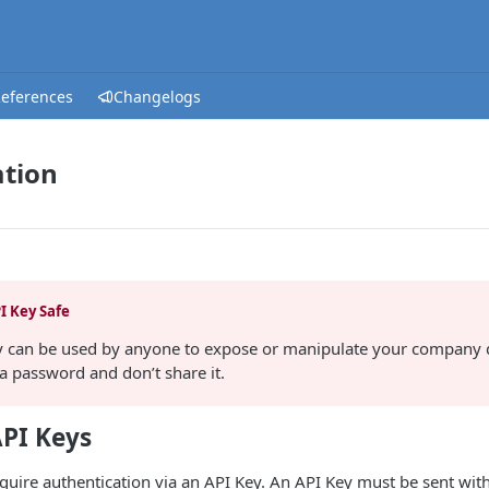
References
Changelogs
ation
I Key Safe
y can be used by anyone to expose or manipulate your company d
 a password and don’t share it.
PI Keys
equire authentication via an API Key. An API Key must be sent wit